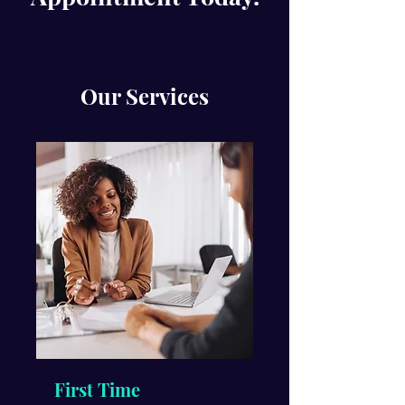
Our Services
First Time