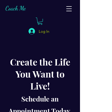
C
oach Me
Log In
Create the Life
You Want to
Live!
Schedule an
Appointment Today.