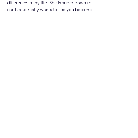
difference in my life. She is super down to
earth and really wants to see you become
the best version of yourself. Booking her
would be one of the best decisions you
could ever make!
Seth.Music
Rap Artist
Subscribe
for
Weekly Tips
Subscribe
Let’s Engage Foll