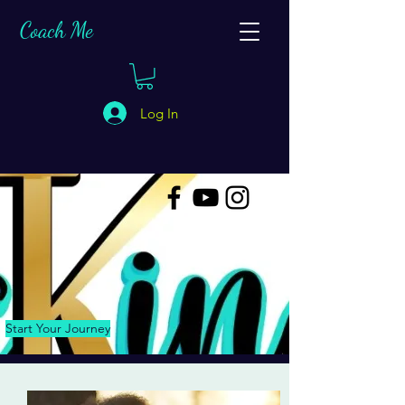
C
oach Me
Log In
Start Your Journey