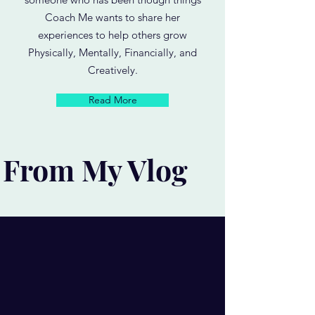
Coach Me wants to share her
experiences to help others grow
Physically, Mentally, Financially, and
Creatively.
Read More
From My Vlog