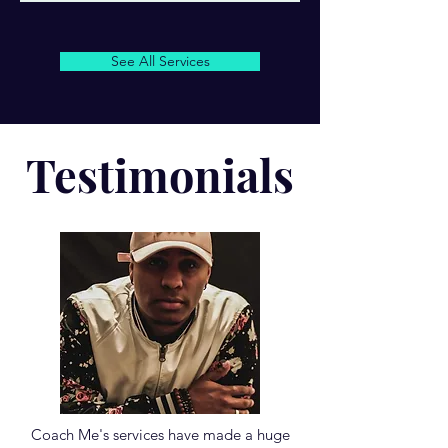
See All Services
Testimonials
Coach Me's services have made a huge