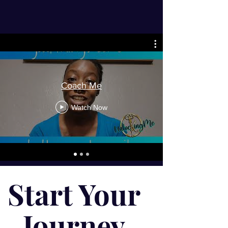
Coach Me
Watch Now
Start Your
Journey