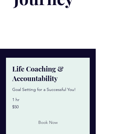
Life Coaching &
Accountability
Goal Setting for a Successful You!
1 hr
50
$50
US
dollars
Book Now