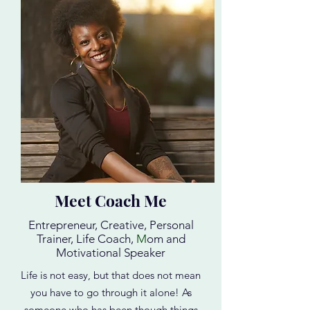
Meet Coach Me
Entrepreneur, Creative, Personal
Trainer, Life Coach,
M
om and
Motivational Speaker
Life is not easy, but that does not mean
you have to go through it alone! As
someone who has been though things